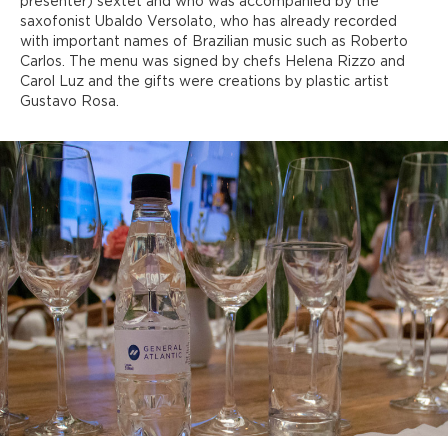
presenter) sextet and who was accompanied by the
saxofonist Ubaldo Versolato, who has already recorded
with important names of Brazilian music such as Roberto
Carlos. The menu was signed by chefs Helena Rizzo and
Carol Luz and the gifts were creations by plastic artist
Gustavo Rosa.