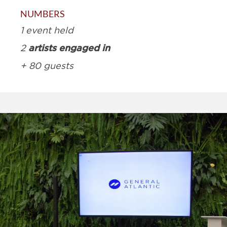
NUMBERS
1 event held
artists engaged in
2
+ 80 guests