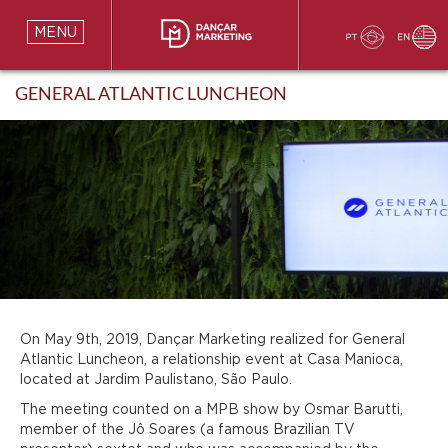
MENU
GENERAL ATLANTIC LUNCHEON
On May 9th, 2019, Dançar Marketing realized for General
Atlantic Luncheon, a relationship event at Casa Manioca,
located at Jardim Paulistano, São Paulo.
The meeting counted on a MPB show by Osmar Barutti,
member of the Jô Soares (a famous Brazilian TV