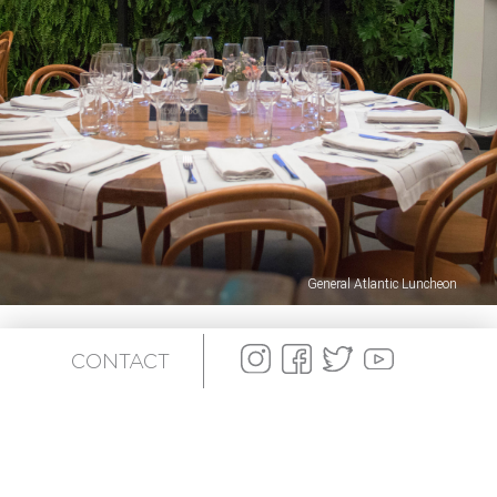
General Atlantic Luncheon
CONTACT