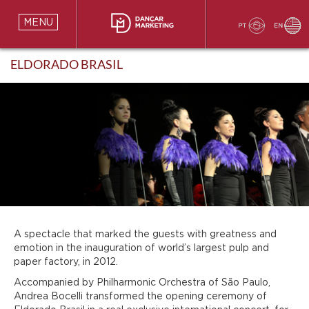
MENU
ELDORADO BRASIL
A spectacle that marked the guests with greatness and
emotion in the inauguration of world’s largest pulp and
paper factory, in 2012.
Accompanied by Philharmonic Orchestra of São Paulo,
Andrea Bocelli transformed the opening ceremony of