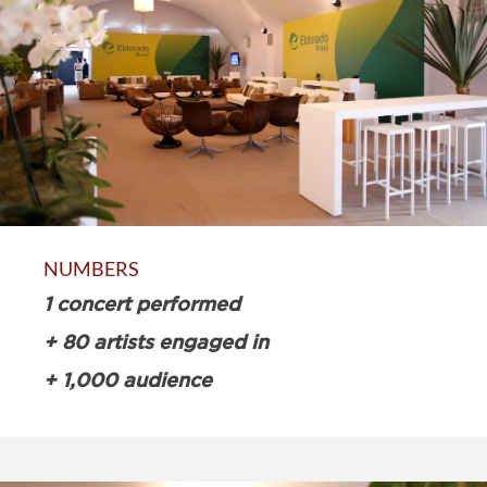
NUMBERS
1 concert performed
+ 80 artists engaged in
+ 1,000 audience