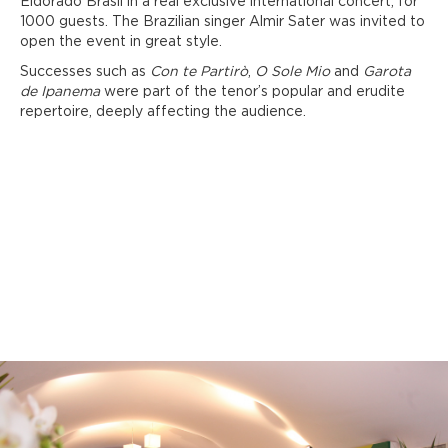
Eldorado Brasil in a real exclusive international concert, for
1000 guests. The Brazilian singer Almir Sater was invited to
open the event in great style.
Successes such as
Con te Partirò
,
O Sole Mio
and
Garota
de Ipanema
were part of the tenor’s popular and erudite
repertoire, deeply affecting the audience.