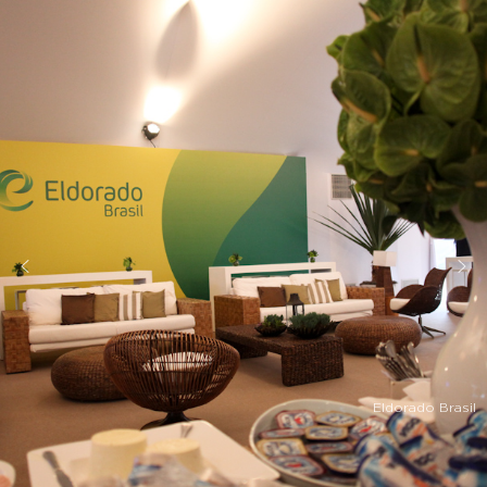
Eldorado Brasil